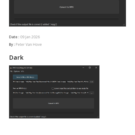
Date :
09 Jan 2026
By :
Peter Van Hove
Dark