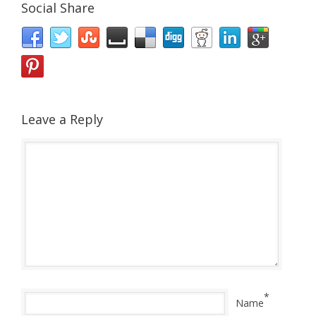
Social Share
Leave a Reply
*
Name