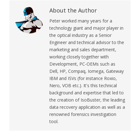
About the Author
Peter worked many years for a
technology giant and major player in
the optical industry as a Senior
Engineer and technical advisor to the
marketing and sales department,
working closely together with
Development, PC-OEMs such as
Dell, HP, Compaq, Iomega, Gateway
IBM and ISVs (for instance Roxio,
Nero, VOB etc.). It's this technical
background and expertise that led to
the creation of IsoBuster, the leading
data recovery application as well as a
renowned forensics investigation
tool.