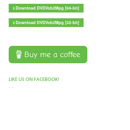
⭳
Download DVDVob2Mpg [64-bit]
⭳
Download DVDVob2Mpg [32-bit]
Buy me a coffee
LIKE US ON FACEBOOK!