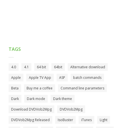
TAGS
4.0
4.1
64 bit
64bit
Alternative download
Apple
Apple TV App
ASP
batch commands
Beta
Buy me a coffee
Command line parameters
Dark
Dark mode
Dark theme
Download DVDVob2Mpg
DVDVob2Mpg
DVDVob2Mpg Released
IsoBuster
iTunes
Light