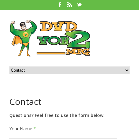
Contact
Questions? Feel free to use the form below:
Your Name
*