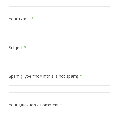
Your E-mail
*
Subject
*
Spam (Type *no* if this is not spam)
*
Your Question / Comment
*