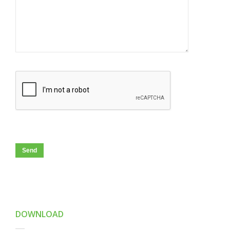
DOWNLOAD