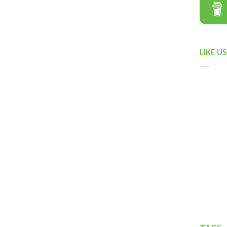
LIKE U