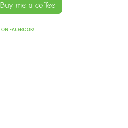
Buy me a coffee
S ON FACEBOOK!