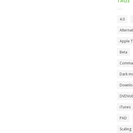
TAGS
4.0
Alterna
Apple 
Beta
Comman
Dark m
Downlo
DVDVob
iTunes
PAD
Scaling