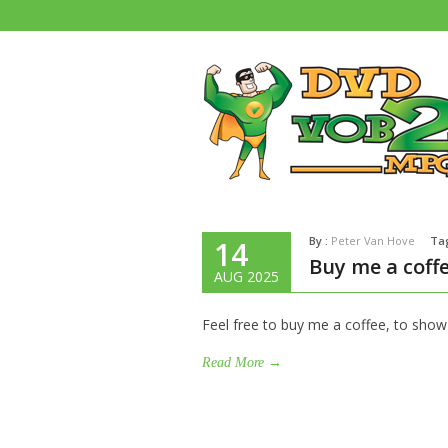
By :
Peter Van Hove
Ta
14
Buy me a coff
AUG 2025
Feel free to buy me a coffee, to show
Read More →