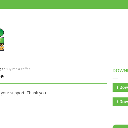
gs :
Buy me a coffee
DOWN
ee
⭳
Down
 your support. Thank you.
⭳
Down