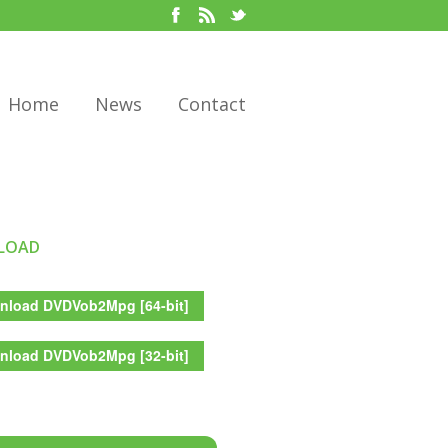
Home
News
Contact
LOAD
load DVDVob2Mpg [64-bit]
load DVDVob2Mpg [32-bit]