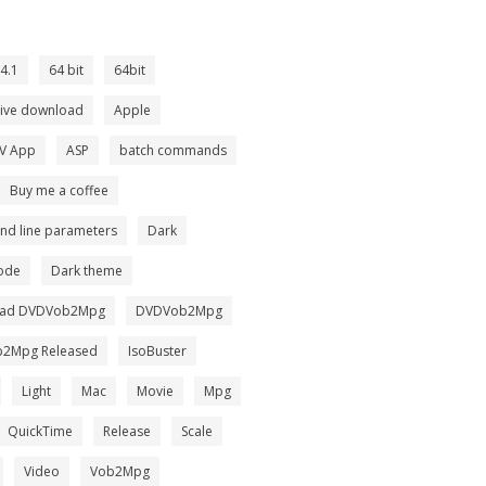
4.1
64 bit
64bit
tive download
Apple
TV App
ASP
batch commands
Buy me a coffee
d line parameters
Dark
ode
Dark theme
ad DVDVob2Mpg
DVDVob2Mpg
2Mpg Released
IsoBuster
Light
Mac
Movie
Mpg
QuickTime
Release
Scale
Video
Vob2Mpg