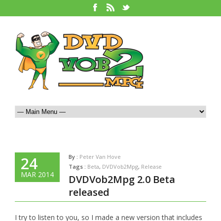
By :
Peter Van Hove
24
Tags :
Beta
,
DVDVob2Mpg
,
Release
MAR 2014
DVDVob2Mpg 2.0 Beta
released
I try to listen to you, so I made a new version that includes