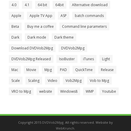
4.0
4.1
64 bit
64bit
Alternative download
Apple
Apple TV App
ASP
batch commands
Beta
Buy me a coffee
Command line parameters
Dark
Dark mode
Dark theme
Download DVDVob2Mpg
DVDVob2Mpg
DVDVob2Mpg Released
IsoBuster
iTunes
Light
Mac
Movie
Mpg
PAD
QuickTime
Release
Scale
Scaling
Video
Vob2Mpg
Vob to Mpg
VRO to Mpg
website
Windows8
WMP
Youtube
Copyright 2015
DVDVob2Mpg
. All rights reserved. Website by
WebKrunch
.