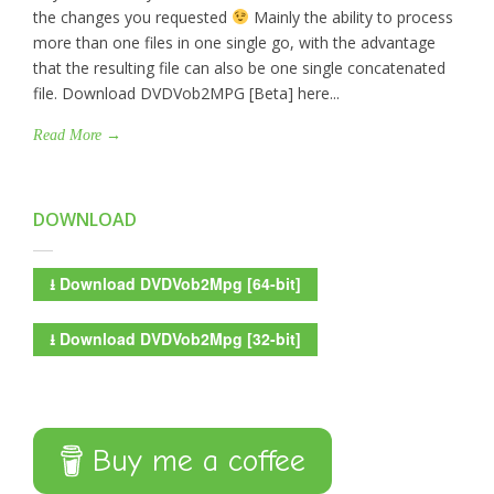
the changes you requested
Mainly the ability to process
more than one files in one single go, with the advantage
that the resulting file can also be one single concatenated
file. Download DVDVob2MPG [Beta] here...
Read More →
DOWNLOAD
⭳
Download DVDVob2Mpg [64-bit]
⭳
Download DVDVob2Mpg [32-bit]
Buy me a coffee