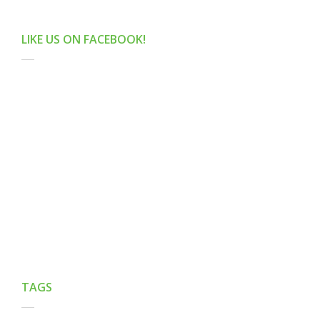
LIKE US ON FACEBOOK!
TAGS