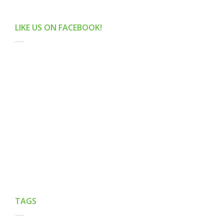
LIKE US ON FACEBOOK!
TAGS