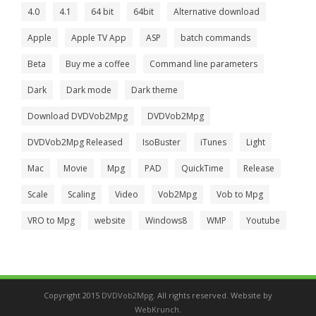
4.0
4.1
64 bit
64bit
Alternative download
Apple
Apple TV App
ASP
batch commands
Beta
Buy me a coffee
Command line parameters
Dark
Dark mode
Dark theme
Download DVDVob2Mpg
DVDVob2Mpg
DVDVob2Mpg Released
IsoBuster
iTunes
Light
Mac
Movie
Mpg
PAD
QuickTime
Release
Scale
Scaling
Video
Vob2Mpg
Vob to Mpg
VRO to Mpg
website
Windows8
WMP
Youtube
Copyright 2015
DVDVob2Mpg
. All rights reserved. Website by
WebKrunch
.