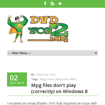
By :
Peter Van Hove
02
Tags :
Mpg
,
Video
,
Windows8
,
WMP
JUN 2014
Mpg files don’t play
(correctly) on Windows 8
I received an email (thanks Tim) that reported an issue with