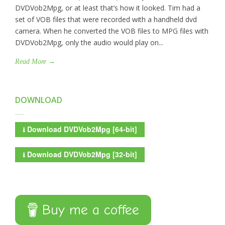
DVDVob2Mpg, or at least that’s how it looked. Tim had a
set of VOB files that were recorded with a handheld dvd
camera. When he converted the VOB files to MPG files with
DVDVob2Mpg, only the audio would play on...
Read More →
DOWNLOAD
⭳
Download DVDVob2Mpg [64-bit]
⭳
Download DVDVob2Mpg [32-bit]
Buy me a coffee