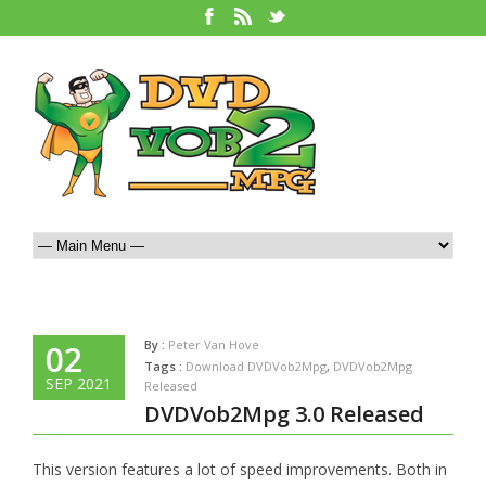
By :
Peter Van Hove
02
Tags :
Download DVDVob2Mpg
,
DVDVob2Mpg
SEP 2021
Released
DVDVob2Mpg 3.0 Released
This version features a lot of speed improvements. Both in