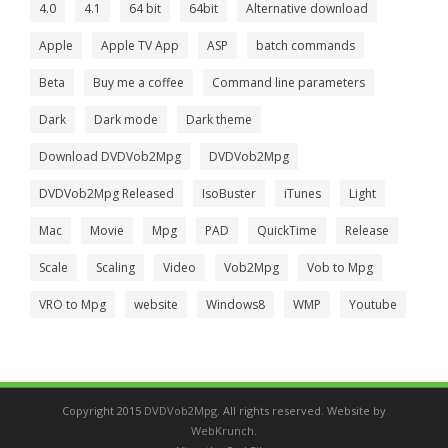
4.0
4.1
64 bit
64bit
Alternative download
Apple
Apple TV App
ASP
batch commands
Beta
Buy me a coffee
Command line parameters
Dark
Dark mode
Dark theme
Download DVDVob2Mpg
DVDVob2Mpg
DVDVob2Mpg Released
IsoBuster
iTunes
Light
Mac
Movie
Mpg
PAD
QuickTime
Release
Scale
Scaling
Video
Vob2Mpg
Vob to Mpg
VRO to Mpg
website
Windows8
WMP
Youtube
Copyright 2015
DVDVob2Mpg
. All rights reserved. Website by
WebKrunch
.