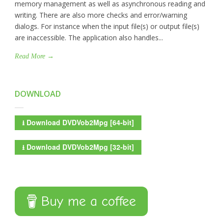
memory management as well as asynchronous reading and
writing. There are also more checks and error/warning
dialogs. For instance when the input file(s) or output file(s)
are inaccessible. The application also handles...
Read More →
DOWNLOAD
⭳
Download DVDVob2Mpg [64-bit]
⭳
Download DVDVob2Mpg [32-bit]
Buy me a coffee