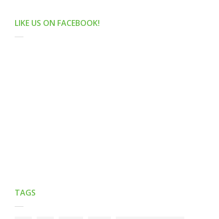
LIKE US ON FACEBOOK!
TAGS