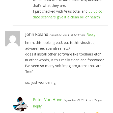
that’s what they are.
I just checked with Virus total and
55 up-to-
date scanners give it a clean bill of health
John Roland
Reply
August 22, 2014
at 12:14 pm
hmm, this looks great!, but is this virusfree,
adwarefree, spamfree, etc?
does it install other software like toolbars etc?
in other words, is this really clean and freeware?
i’ve seen so many vob2mpg programs that are
‘free’ .
so, just wondering
Peter Van Hove
September 29, 2014
at 3:22 pm
Reply