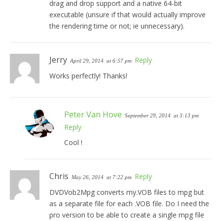
drag and drop support and a native 64-bit
executable (unsure if that would actually improve
the rendering time or not; ie unnecessary).
Jerry
Reply
April 29, 2014
at 6:57 pm
Works perfectly! Thanks!
Peter Van Hove
September 29, 2014
at 3:13 pm
Reply
Cool !
Chris
Reply
May 26, 2014
at 7:22 pm
DVDVob2Mpg converts my.VOB files to mpg but
as a separate file for each .VOB file. Do I need the
pro version to be able to create a single mpg file