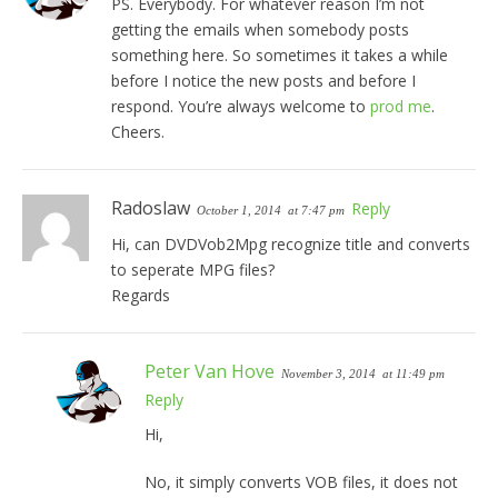
PS. Everybody. For whatever reason I’m not
getting the emails when somebody posts
something here. So sometimes it takes a while
before I notice the new posts and before I
respond. You’re always welcome to
prod me
.
Cheers.
Radoslaw
Reply
October 1, 2014
at 7:47 pm
Hi, can DVDVob2Mpg recognize title and converts
to seperate MPG files?
Regards
Peter Van Hove
November 3, 2014
at 11:49 pm
Reply
Hi,
No, it simply converts VOB files, it does not