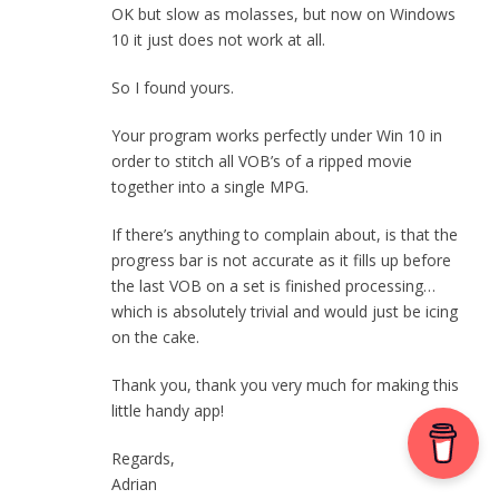
OK but slow as molasses, but now on Windows
10 it just does not work at all.
So I found yours.
Your program works perfectly under Win 10 in
order to stitch all VOB’s of a ripped movie
together into a single MPG.
If there’s anything to complain about, is that the
progress bar is not accurate as it fills up before
the last VOB on a set is finished processing…
which is absolutely trivial and would just be icing
on the cake.
Thank you, thank you very much for making this
little handy app!
Regards,
Adrian