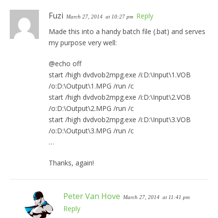
Fuzi
Reply
March 27, 2014
at 10:27 pm
Made this into a handy batch file (.bat) and serves
my purpose very well:
@echo off
start /high dvdvob2mpg.exe /i:D:\Input\1.VOB
/o:D:\Output\1.MPG /run /c
start /high dvdvob2mpg.exe /i:D:\Input\2.VOB
/o:D:\Output\2.MPG /run /c
start /high dvdvob2mpg.exe /i:D:\Input\3.VOB
/o:D:\Output\3.MPG /run /c
…
Thanks, again!
Peter Van Hove
March 27, 2014
at 11:41 pm
Reply