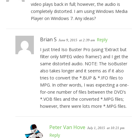
video plays back in full; however, the audio is
completely distorted. I am using Windows Media
Player on Windows 7. Any ideas?
Brian S
Reply
June 9, 2015
at 2:39 am
I just tried Iso Buster Pro (using ‘Extract but
filter only MPEG video frames’) and I get the
same distorted audio. NOTE: The IsoBuster
also takes longer and it seems as if it also
tries to convert the *.BUP & *.IFO files to
MPG. In other words, I was expecting a one-
for-one number of files between the DVD’s
*.VOB files and the converted *.MPG files;
however, there were lots more *.MPG files.
Peter Van Hove
July 1, 2015
at 10:21 pm
Reply