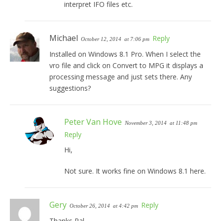
interpret IFO files etc.
Michael
Reply
October 12, 2014
at 7:06 pm
Installed on Windows 8.1 Pro. When I select the
vro file and click on Convert to MPG it displays a
processing message and just sets there. Any
suggestions?
Peter Van Hove
November 3, 2014
at 11:48 pm
Reply
Hi,
Not sure. It works fine on Windows 8.1 here.
Gery
Reply
October 26, 2014
at 4:42 pm
Thanks Pal,