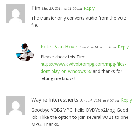
Tim
Reply
May 29, 2014
at 11:00 pm
The transfer only converts audio from the VOB
file.
Peter Van Hove
Reply
June 2, 2014
at 5:54 pm
Please check this Tim:
https://www.dvdvobtompg.com/mpg-files-
dont-play-on-windows-8/
and thanks for
letting me know !
Wayne Interessierts
Reply
June 14, 2014
at 9:56 pm
Goodbye VOB2MPG, hello DVDVob2Mpg! Good
job. I like the option to join several VOBs to one
MPG. Thanks.