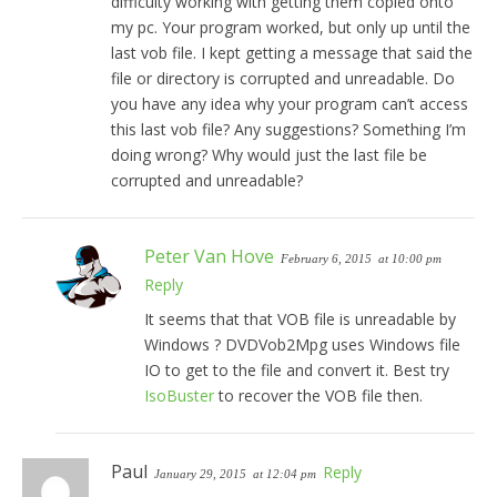
difficulty working with getting them copied onto
my pc. Your program worked, but only up until the
last vob file. I kept getting a message that said the
file or directory is corrupted and unreadable. Do
you have any idea why your program can’t access
this last vob file? Any suggestions? Something I’m
doing wrong? Why would just the last file be
corrupted and unreadable?
Peter Van Hove
February 6, 2015
at 10:00 pm
Reply
It seems that that VOB file is unreadable by
Windows ? DVDVob2Mpg uses Windows file
IO to get to the file and convert it. Best try
IsoBuster
to recover the VOB file then.
Paul
Reply
January 29, 2015
at 12:04 pm