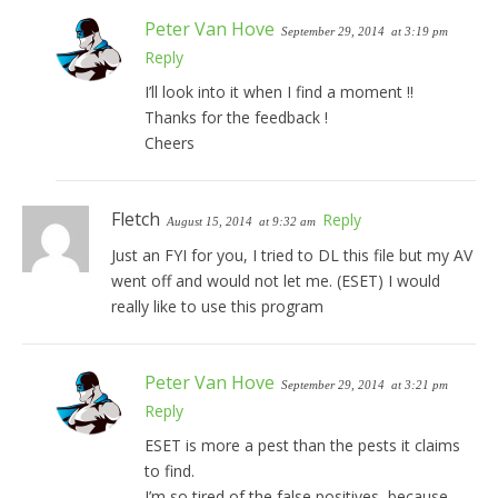
Peter Van Hove
September 29, 2014
at 3:19 pm
Reply
I’ll look into it when I find a moment !!
Thanks for the feedback !
Cheers
Fletch
Reply
August 15, 2014
at 9:32 am
Just an FYI for you, I tried to DL this file but my AV
went off and would not let me. (ESET) I would
really like to use this program
Peter Van Hove
September 29, 2014
at 3:21 pm
Reply
ESET is more a pest than the pests it claims
to find.
I’m so tired of the false positives, because