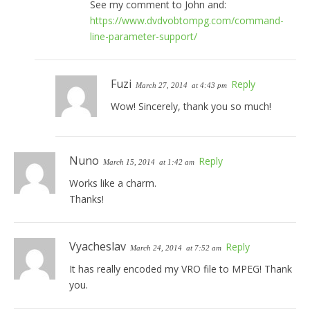
See my comment to John and:
https://www.dvdvobtompg.com/command-
line-parameter-support/
Fuzi
Reply
March 27, 2014
at 4:43 pm
Wow! Sincerely, thank you so much!
Nuno
Reply
March 15, 2014
at 1:42 am
Works like a charm.
Thanks!
Vyacheslav
Reply
March 24, 2014
at 7:52 am
It has really encoded my VRO file to MPEG! Thank
you.