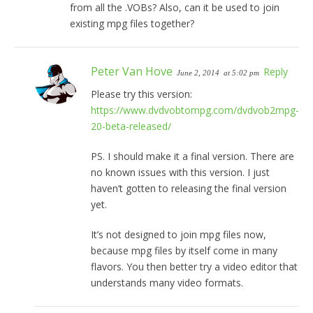
from all the .VOBs? Also, can it be used to join
existing mpg files together?
Peter Van Hove
Reply
June 2, 2014
at 5:02 pm
Please try this version:
https://www.dvdvobtompg.com/dvdvob2mpg-
20-beta-released/
PS. I should make it a final version. There are
no known issues with this version. I just
haven’t gotten to releasing the final version
yet.
It’s not designed to join mpg files now,
because mpg files by itself come in many
flavors. You then better try a video editor that
understands many video formats.