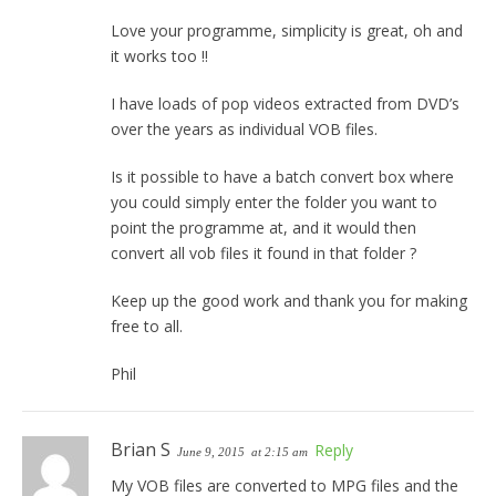
Love your programme, simplicity is great, oh and
it works too !!
I have loads of pop videos extracted from DVD’s
over the years as individual VOB files.
Is it possible to have a batch convert box where
you could simply enter the folder you want to
point the programme at, and it would then
convert all vob files it found in that folder ?
Keep up the good work and thank you for making
free to all.
Phil
Brian S
Reply
June 9, 2015
at 2:15 am
My VOB files are converted to MPG files and the