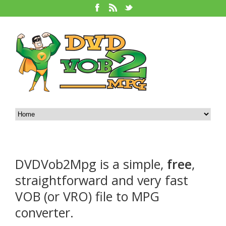
DVDVob2Mpg is a simple,
free
,
straightforward and very fast
VOB (or VRO) file to MPG
converter.