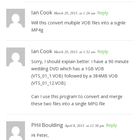
Ian Cook
Reply
March 29, 2015
at 1:26 am
Will this convert multiple VOB files into a signle
MP4g
Ian Cook
Reply
March 29, 2015
at 1:32 am
Sorry, I should explain better. I have a 90 minute
wedding DVD which has a 1GB VOB
(VTS_01_1.VOB) followed by a 384MB VOB
(VTS_01_12.VOB)
Can I use this program to convert and merge
these two files into a single MPG file
PHil Boulding
Reply
April 8, 2015
at 12:36 pm
Hi Peter,