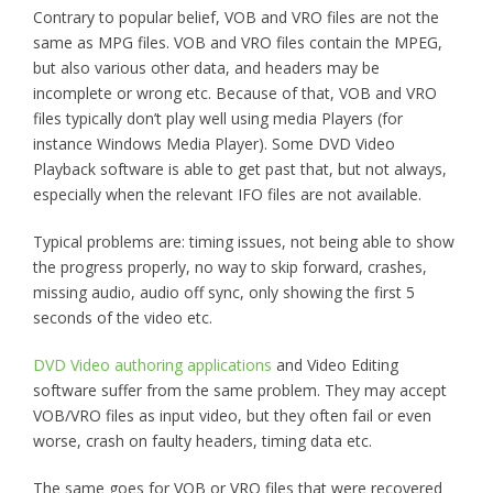
Contrary to popular belief, VOB and VRO files are not the
same as MPG files. VOB and VRO files contain the MPEG,
but also various other data, and headers may be
incomplete or wrong etc. Because of that, VOB and VRO
files typically don’t play well using media Players (for
instance Windows Media Player). Some DVD Video
Playback software is able to get past that, but not always,
especially when the relevant IFO files are not available.
Typical problems are: timing issues, not being able to show
the progress properly, no way to skip forward, crashes,
missing audio, audio off sync, only showing the first 5
seconds of the video etc.
DVD Video authoring applications
and Video Editing
software suffer from the same problem. They may accept
VOB/VRO files as input video, but they often fail or even
worse, crash on faulty headers, timing data etc.
The same goes for VOB or VRO files that were recovered