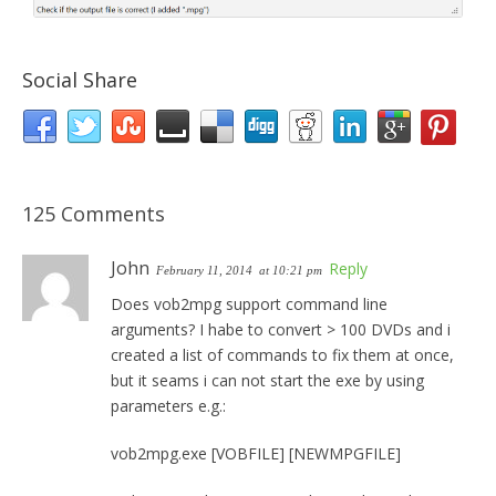
Social Share
125 Comments
John
Reply
February 11, 2014
at 10:21 pm
Does vob2mpg support command line
arguments? I habe to convert > 100 DVDs and i
created a list of commands to fix them at once,
but it seams i can not start the exe by using
parameters e.g.:
vob2mpg.exe [VOBFILE] [NEWMPGFILE]