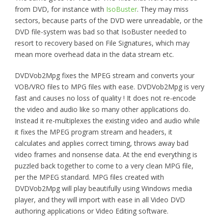
from DVD, for instance with
IsoBuster
. They may miss
sectors, because parts of the DVD were unreadable, or the
DVD file-system was bad so that IsoBuster needed to
resort to recovery based on File Signatures, which may
mean more overhead data in the data stream etc.
DVDVob2Mpg fixes the MPEG stream and converts your
VOB/VRO files to MPG files with ease. DVDVob2Mpg is very
fast and causes no loss of quality ! It does
not
re-encode
the video and audio like so many other applications do.
Instead it re-multiplexes the existing video and audio while
it fixes the MPEG program stream and headers, it
calculates and applies correct timing, throws away bad
video frames and nonsense data. At the end everything is
puzzled back together to come to a very clean MPG file,
per the MPEG standard. MPG files created with
DVDVob2Mpg will play beautifully using Windows media
player, and they will import with ease in all Video DVD
authoring applications or Video Editing software.