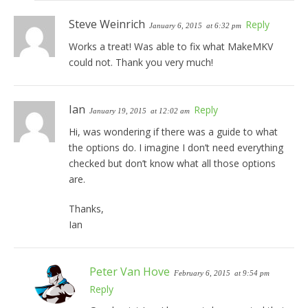
Steve Weinrich
Reply
January 6, 2015
at 6:32 pm
Works a treat! Was able to fix what MakeMKV
could not. Thank you very much!
Ian
Reply
January 19, 2015
at 12:02 am
Hi, was wondering if there was a guide to what
the options do. I imagine I don’t need everything
checked but don’t know what all those options
are.
Thanks,
Ian
Peter Van Hove
February 6, 2015
at 9:54 pm
Reply