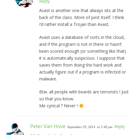
Reply
Avast is another one that always sits at the
back of the class. More of pest itself. I think
I’d rather install a Trojan than Avast.
Avast uses a database of sorts in the cloud,
and if the program is not in there or hasn’t
been scored enough (or something like that)
it is automatically suspicious. I suppose that
saves them from doing the hard work and
actually figure out if a program is infected or
malware.
Btw. all people with beards are terrorists ! Just
so that you know.
Me cynical ? Never !
Peter Van Hove
Reply
September 29, 2014
at 3:40 pm