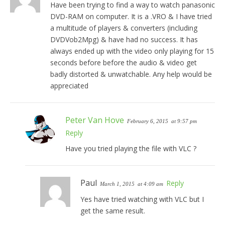
Have been trying to find a way to watch panasonic
DVD-RAM on computer. It is a .VRO & I have tried
a multitude of players & converters (including
DVDVob2Mpg) & have had no success. It has
always ended up with the video only playing for 15
seconds before before the audio & video get
badly distorted & unwatchable. Any help would be
appreciated
Peter Van Hove
February 6, 2015
at 9:57 pm
Reply
Have you tried playing the file with VLC ?
Paul
Reply
March 1, 2015
at 4:09 am
Yes have tried watching with VLC but I
get the same result.