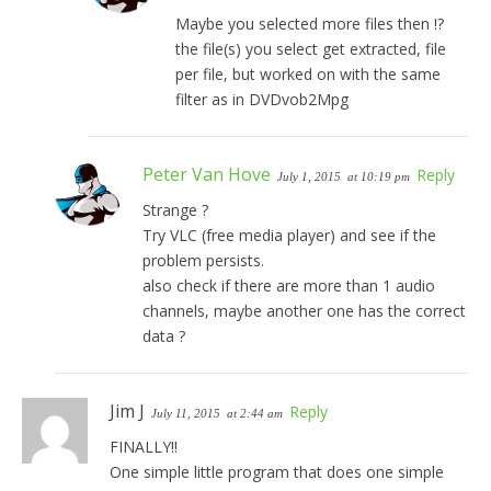
Maybe you selected more files then !?
the file(s) you select get extracted, file
per file, but worked on with the same
filter as in DVDvob2Mpg
Peter Van Hove
Reply
July 1, 2015
at 10:19 pm
Strange ?
Try VLC (free media player) and see if the
problem persists.
also check if there are more than 1 audio
channels, maybe another one has the correct
data ?
Jim J
Reply
July 11, 2015
at 2:44 am
FINALLY!!
One simple little program that does one simple