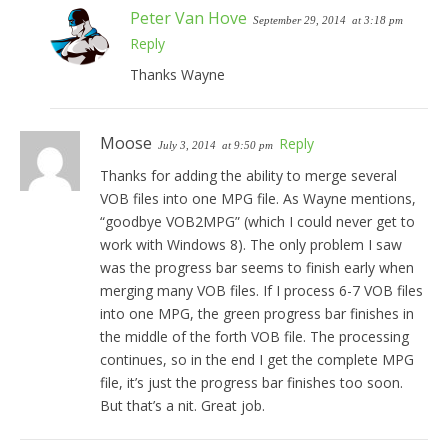
Peter Van Hove
September 29, 2014
at 3:18 pm
Reply
Thanks Wayne
Moose
Reply
July 3, 2014
at 9:50 pm
Thanks for adding the ability to merge several
VOB files into one MPG file. As Wayne mentions,
“goodbye VOB2MPG” (which I could never get to
work with Windows 8). The only problem I saw
was the progress bar seems to finish early when
merging many VOB files. If I process 6-7 VOB files
into one MPG, the green progress bar finishes in
the middle of the forth VOB file. The processing
continues, so in the end I get the complete MPG
file, it’s just the progress bar finishes too soon.
But that’s a nit. Great job.