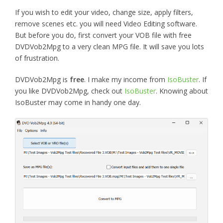
If you wish to edit your video, change size, apply filters,
remove scenes etc. you will need Video Editing software.
But before you do, first convert your VOB file with
free
DVDVob2Mpg to a very clean MPG file. It will save you lots
of frustration.
DVDVob2Mpg is
free
. I make my income from
IsoBuster
. If
you like DVDVob2Mpg, check out
IsoBuster
. Knowing about
IsoBuster may come in handy one day.