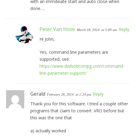
with an immdeiate start and auto close when
done….
Peter Van Hove
Reply
March 18, 2014
at 5:00 am
Hi John,
Yes, command line parameters are
supported, see:
https://www.dvdvobtompg.com/command-
line-parameter-support/
Gerald
Reply
February 26, 2014
at 1:24 pm
Thank you for this software. I tried a couple other
programs that claim to convert .VRO before but
this was the one that
a) actually worked