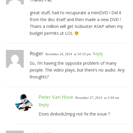
great stuff, had to recupurate a miniDVD ! Did it
from the disc itself and then made a new DVD !
Thans a million will get Isobuster ASAP when my
budget permits ut LOL
Roger
Reply
November 24, 2014
at 10:53 pm
So, I’m having the opposite problem of many
people. The video plays, but there’s no audio. Any
thoughts?
Peter Van Hove
November 27, 2014
at 5:04 am
Reply
Does dvdvob2mpg not fix the issue ?