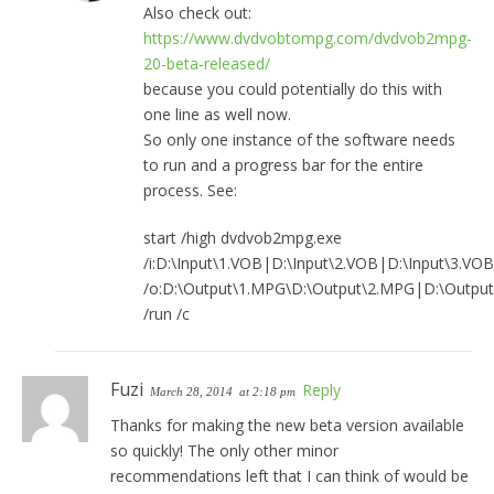
Also check out:
https://www.dvdvobtompg.com/dvdvob2mpg-
20-beta-released/
because you could potentially do this with
one line as well now.
So only one instance of the software needs
to run and a progress bar for the entire
process. See:
start /high dvdvob2mpg.exe
/i:D:\Input\1.VOB|D:\Input\2.VOB|D:\Input\3.VOB
/o:D:\Output\1.MPG\D:\Output\2.MPG|D:\Outpu
/run /c
Fuzi
Reply
March 28, 2014
at 2:18 pm
Thanks for making the new beta version available
so quickly! The only other minor
recommendations left that I can think of would be