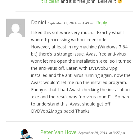
It is clean
and it is free John. Believe it
Daniel
Reply
September 17, 2014
at 3:49 am
I liked this software very much… Exactly what I
wanted: processing without reencode.
However, at least in my machine (Windows 7 64
bit) there’s a strange issue. Avast free anti-virus
won’t let me open the installation .exe, so I turned
the anti-virus off. Later, with DVDVob2Mpg
installed and the anti-virus running again, now the
Avast wouldn’t let me run the installed program.
Funny is that I had Avast checking the installation
.exe and the result was “no virus found”… So hard
to understand this. Avast should get off
DVDVob2Mpg’s back! Thanks!
Peter Van Hove
September 29, 2014
at 3:27 pm