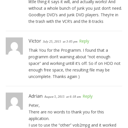
little thing it says it will, and actually works! And
without a whole bunch of junk you just don’t need.
Goodbye DVD’s and junk DVD players. They’re in
the trash with the VCR’s and the 8-tracks
Victor
Reply
July 25, 2015
at 3:05 pm
Thak You for the Programm. I found that a
programm don’t warning about “not enough
space” and working untill it’s off. So if on HDD not
enough free space, the resulting file may be
uncomplete. Thanks again )
Adrian
Reply
August 5, 2015
at 6:18 am
Peter,
There are no words to thank you for this
application.
I use to use the “other” vob2mpg and it worked