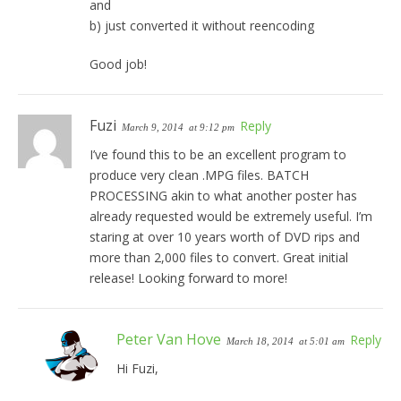
and
b) just converted it without reencoding
Good job!
Fuzi
Reply
March 9, 2014
at 9:12 pm
I’ve found this to be an excellent program to
produce very clean .MPG files. BATCH
PROCESSING akin to what another poster has
already requested would be extremely useful. I’m
staring at over 10 years worth of DVD rips and
more than 2,000 files to convert. Great initial
release! Looking forward to more!
Peter Van Hove
Reply
March 18, 2014
at 5:01 am
Hi Fuzi,