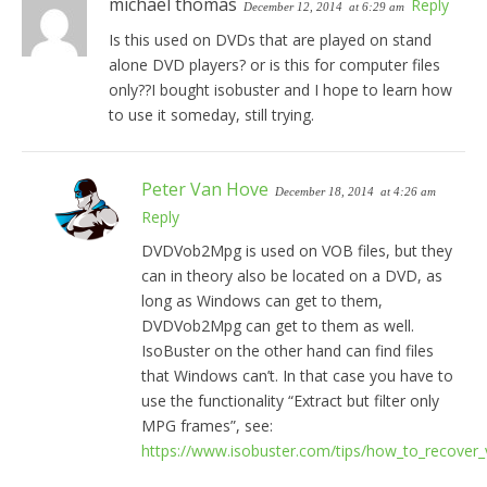
michael thomas
Reply
December 12, 2014
at 6:29 am
Is this used on DVDs that are played on stand
alone DVD players? or is this for computer files
only??I bought isobuster and I hope to learn how
to use it someday, still trying.
Peter Van Hove
December 18, 2014
at 4:26 am
Reply
DVDVob2Mpg is used on VOB files, but they
can in theory also be located on a DVD, as
long as Windows can get to them,
DVDVob2Mpg can get to them as well.
IsoBuster on the other hand can find files
that Windows can’t. In that case you have to
use the functionality “Extract but filter only
MPG frames”, see:
https://www.isobuster.com/tips/how_to_recover_