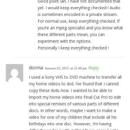
Good point Ian. I have not documented that
yet. I would keep everything checked ! Audio
is sometimes encoded in a private stream.
For normal use, keep everything checked. If
you’re an mpeg specialist and you know what
these different parts mean, you can
experiment with the options.
Personally I keep everything checked !
donna
Reply
January 25, 2015
at 11:00 pm
I used a Sony VHS to DVD machine to transfer all
my home videos to dvd. I’ve found that I cannot
copy these dvds now. I wanted to be able to
import my home videos into Final Cut Pro to edit
into special remixes of various parts of different
discs. In other words, maybe I want to make a
video for one of my children that include all his
birthdays into one disc. However, I’m having