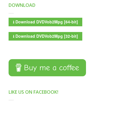
DOWNLOAD
⭳
Download DVDVob2Mpg [64-bit]
⭳
Download DVDVob2Mpg [32-bit]
Buy me a coffee
LIKE US ON FACEBOOK!