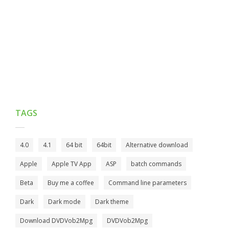
TAGS
4.0
4.1
64 bit
64bit
Alternative download
Apple
Apple TV App
ASP
batch commands
Beta
Buy me a coffee
Command line parameters
Dark
Dark mode
Dark theme
Download DVDVob2Mpg
DVDVob2Mpg