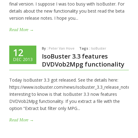
final version. I suppose I was too busy with IsoBuster. For
details about the new functionality you best read the beta
version release notes. I hope you...
Read More →
By :
Peter Van Hove
Tags :
IsoBuster
12
IsoBuster 3.3 features
DEC 2013
DVDVob2Mpg functionality
Today IsoBuster 3.3 got released. See the details here:
https://www.isobuster.com/news/isobuster_3.3_release_notes
Interesting to know is that IsoBuster 3.3 now features
DVDVob2Mpg functionality. If you extract a file with the
option “Extract but filter only MPG...
Read More →