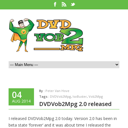
By :
Peter Van Hove
04
Tags :
DVDVob2Mpg
,
IsoBuster
,
Vob2Mpg
AUG 2014
DVDVob2Mpg 2.0 released
I released DVDVob2Mpg 2.0 today. Version 2.0 has been in
beta state ‘forever’ and it was about time I released the