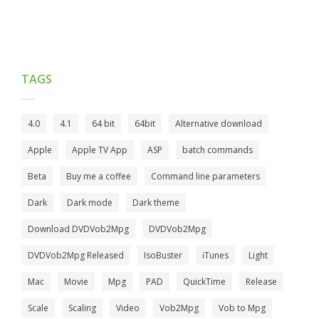
TAGS
4.0
4.1
64 bit
64bit
Alternative download
Apple
Apple TV App
ASP
batch commands
Beta
Buy me a coffee
Command line parameters
Dark
Dark mode
Dark theme
Download DVDVob2Mpg
DVDVob2Mpg
DVDVob2Mpg Released
IsoBuster
iTunes
Light
Mac
Movie
Mpg
PAD
QuickTime
Release
Scale
Scaling
Video
Vob2Mpg
Vob to Mpg