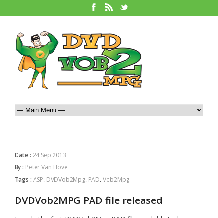
Date :
24 Sep 2013
By :
Peter Van Hove
Tags :
ASP
,
DVDVob2Mpg
,
PAD
,
Vob2Mpg
DVDVob2MPG PAD file released