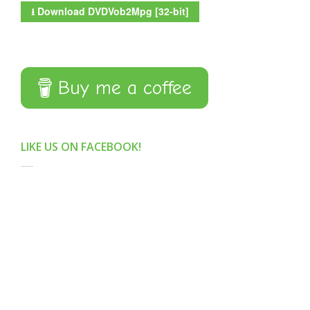
⭳
Download DVDVob2Mpg [32-bit]
Buy me a coffee
LIKE US ON FACEBOOK!