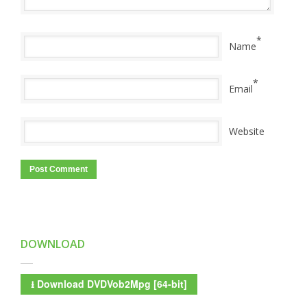
*
Name
*
Email
Website
DOWNLOAD
⭳
Download DVDVob2Mpg [64-bit]