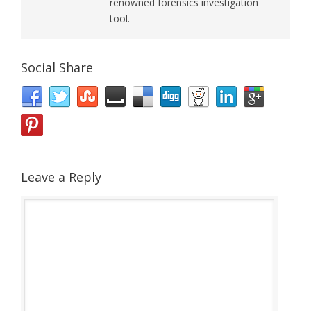
renowned forensics investigation
tool.
Social Share
Leave a Reply