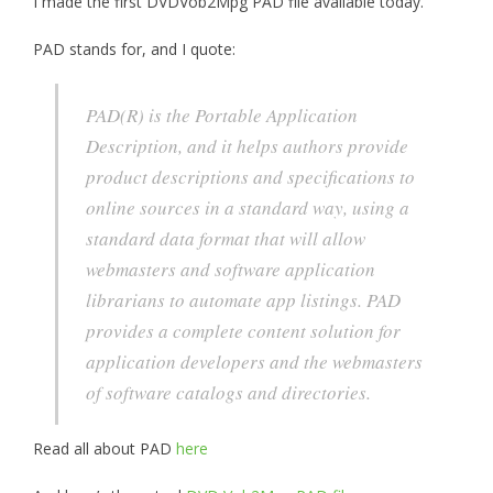
I made the first DVDVob2Mpg PAD file available today.
PAD stands for, and I quote:
PAD(R) is the Portable Application
Description, and it helps authors provide
product descriptions and specifications to
online sources in a standard way, using a
standard data format that will allow
webmasters and software application
librarians to automate app listings. PAD
provides a complete content solution for
application developers and the webmasters
of software catalogs and directories.
Read all about PAD
here