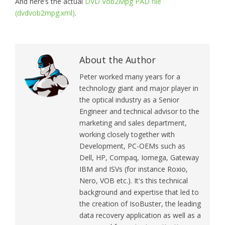
And here’s the actual
DVD Vob2Mpg PAD file
(dvdvob2mpg.xml)
.
About the Author
Peter worked many years for a
technology giant and major player in
the optical industry as a Senior
Engineer and technical advisor to the
marketing and sales department,
working closely together with
Development, PC-OEMs such as
Dell, HP, Compaq, Iomega, Gateway
IBM and ISVs (for instance Roxio,
Nero, VOB etc.). It's this technical
background and expertise that led to
the creation of IsoBuster, the leading
data recovery application as well as a